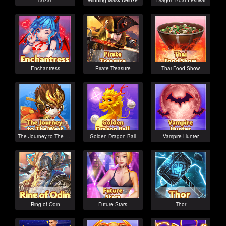
Tarzan
Winning Mask Deluxe
Dragon Boat Festival
Enchantress
Pirate Treasure
Thai Food Show
The Journey to The West
Golden Dragon Ball
Vampire Hunter
Ring of Odin
Future Stars
Thor