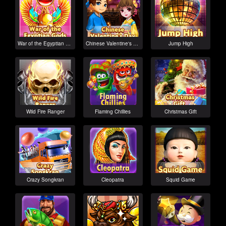
War of the Egyptian Gods
Chinese Valentine's Day
Jump High
Wild Fire Ranger
Flaming Chillies
Christmas Gift
Crazy Songkran
Cleopatra
Squid Game