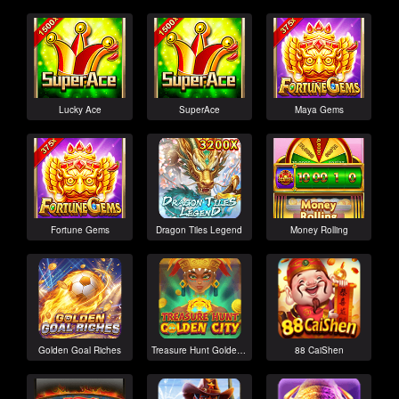
Lucky Ace
SuperAce
Maya Gems
Fortune Gems
Dragon Tiles Legend
Money Rolling
Golden Goal Riches
Treasure Hunt Golden City
88 CaiShen