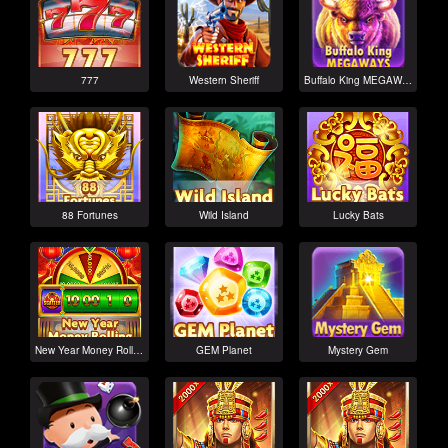
777
Western Sheriff
Buffalo King MEGAWAYS
88 Fortunes
Wild Island
Lucky Bats
New Year Money Rolling
GEM Planet
Mystery Gem