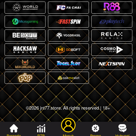
©2026 jnt77.store. All rights reserved | 18+
Beranda
RTP
Masuk
Promo
Hubungi