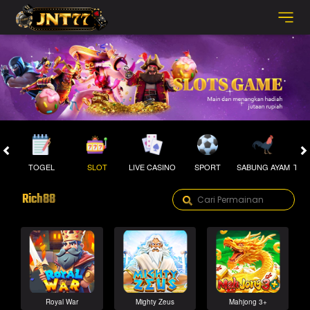
TOGEL
SLOT
LIVE CASINO
SPORT
SABUNG AYAM
TEM
Rich88
Royal War
Mighty Zeus
Mahjong 3+