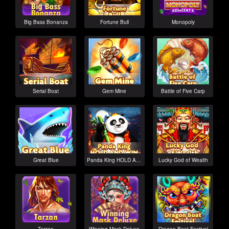
Big Bass Bonanza
Fortune Bull
Monopoly
Serial Boat
Gem Mine
Battle of Five Carp
Great Blue
Panda King HOLD AND WIN
Lucky God of Wealth