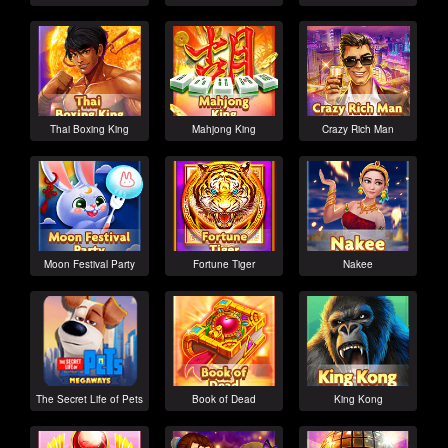
Thai Boxing King
Mahjong King
Crazy Rich Man
Moon Festival Party
Fortune Tiger
Nakee
The Secret Life of Pets
Book of Dead
King Kong