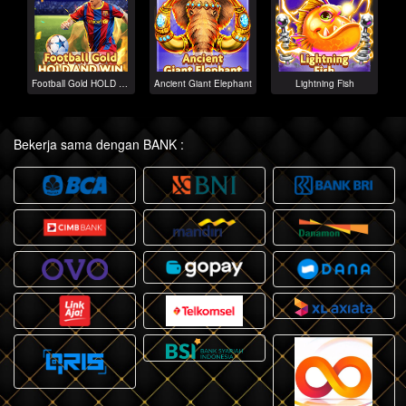
Football Gold HOLD AND WIN
Ancient Giant Elephant
Lightning Fish
Bekerja sama dengan BANK :