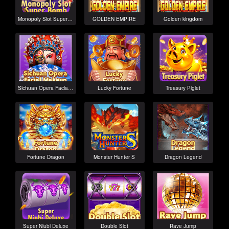
Monopoly Slot Super Bomb
GOLDEN EMPIRE
Golden kingdom
Sichuan Opera Facial Makeup
Lucky Fortune
Treasury Piglet
Fortune Dragon
Monster Hunter S
Dragon Legend
Super Niubi Deluxe
Double Slot
Rave Jump