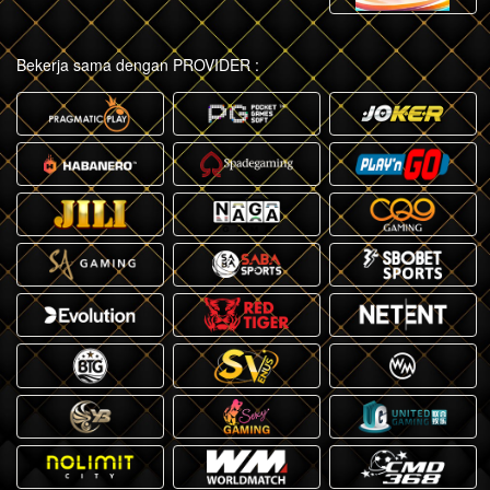
Bekerja sama dengan PROVIDER :