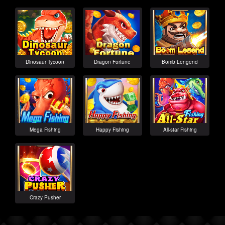
Dinosaur Tycoon
Dragon Fortune
Bomb Lengend
Mega Fishing
Happy Fishing
All-star Fishing
Crazy Pusher