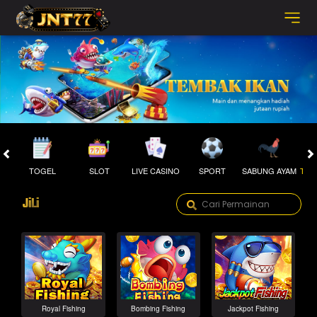
TOGEL
SLOT
LIVE CASINO
SPORT
SABUNG AYAM
TEM
JiLi
Royal Fishing
Bombing Fishing
Jackpot Fishing