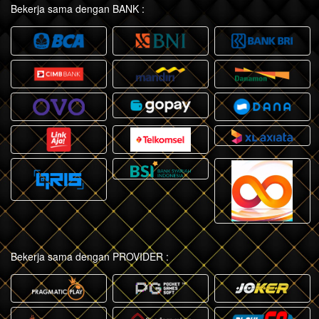
Bekerja sama dengan BANK :
Bekerja sama dengan PROVIDER :