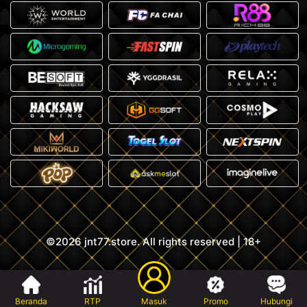
©2026 jnt77.store. All rights reserved | 18+
Beranda
RTP
Masuk
Promo
Hubungi