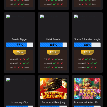
60
Auto
70
Auto
10
Auto
40
Auto
Manual 5
10
Auto
Fossils Digger
Heist Royale
Snake & Ladder Jungle
77%
84%
66%
Manual 9
70
Auto
30
Auto
Manual 7
Manual 9
Manual 3
60
Auto
40
Auto
Manual 3
Monopoly City
Bounceball Mahjong
Bounceball Aztec 10000