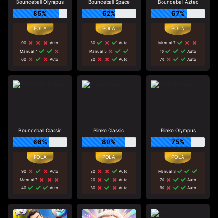
Bounceball Olympus
Bounceball Space
Bounceball Aztec
85%
62%
67%
90
Auto
80
Auto
Manual 7
Manual 7
Manual 5
10
Auto
60
Auto
20
Auto
70
Auto
Bounceball Classic
Plinko Classic
Plinko Olympus
66%
80%
75%
90
Auto
20
Auto
Manual 3
Manual 7
20
Auto
70
Auto
40
Auto
30
Auto
90
Auto