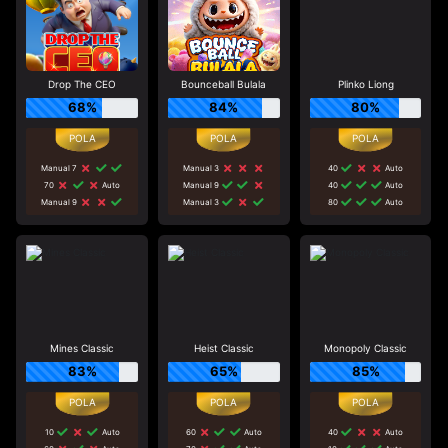
Drop The CEO
Bounceball Bulala
Plinko Liong
68%
84%
80%
Manual 7
Manual 3
40
Auto
70
Auto
Manual 9
40
Auto
Manual 9
Manual 3
80
Auto
Mines Classic
Heist Classic
Monopoly Classic
83%
65%
85%
10
Auto
60
Auto
40
Auto