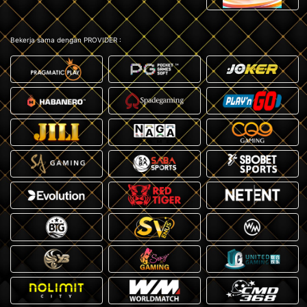
Bekerja sama dengan PROVIDER :