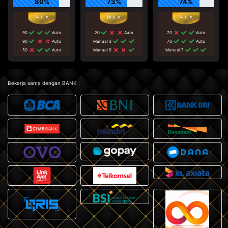
80%
73%
74%
90
Auto
20
Auto
70
Auto
90
Auto
Manual 3
70
Auto
50
Auto
Manual 9
Manual 7
Bekerja sama dengan BANK :