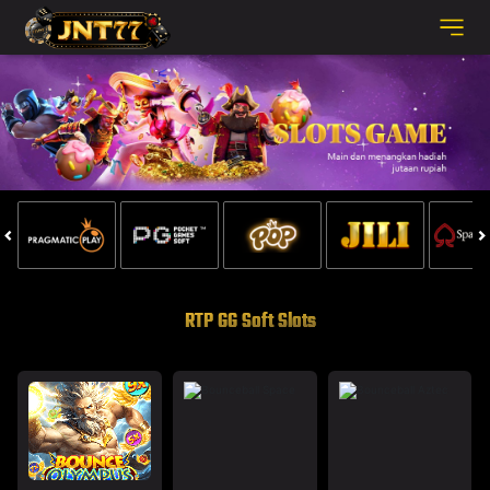
RTP GG Soft Slots